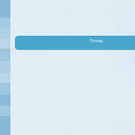
Птичер