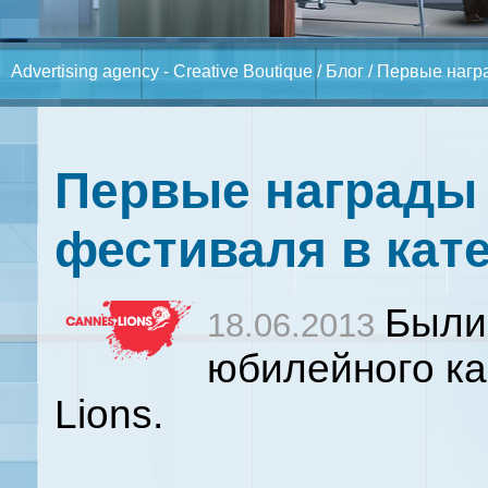
Advertising agency - Creative Boutique
/
Блог
/ Первые нагр
Первые награды 
фестиваля в кате
Были
18.06.2013
юбилейного ка
Lions.