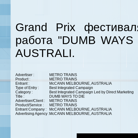
Grand Prix фестива
работа
"DUMB WAYS 
AUSTRALI.
Advertiser :
METRO TRAINS
Product :
METRO TRAINS
Entrant :
McCANN MELBOURNE, AUSTRALIA
Type of Entry :
Best Integrated Campaign
Category :
Best Integrated Campaign Led by Direct Marketing
Title :
DUMB WAYS TO DIE
Advertiser/Client :
METRO TRAINS
Product/Service :
METRO TRAINS
Entrant Company :
McCANN MELBOURNE, AUSTRALIA
Advertising Agency :
McCANN MELBOURNE, AUSTRALIA